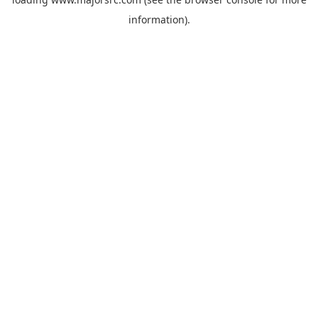
information).