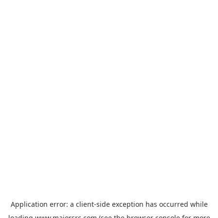
Application error: a
client
-side exception has occurred while
loading
www.majorsrc.com
(see the
browser console
for more