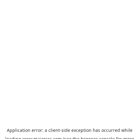
Application error: a
client
-side exception has occurred while
loading
www.majorsrc.com
(see the
browser console
for more