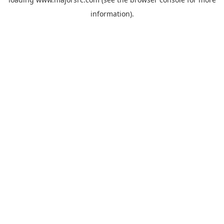
information).