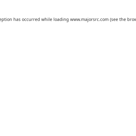
ception has occurred while loading
www.majorsrc.com
(see the
brow