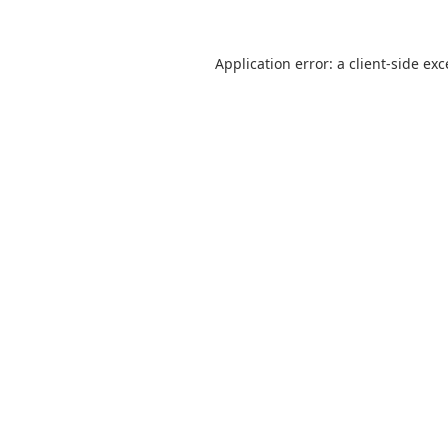
Application error: a
client
-side ex