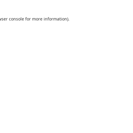
ser console
for more information).