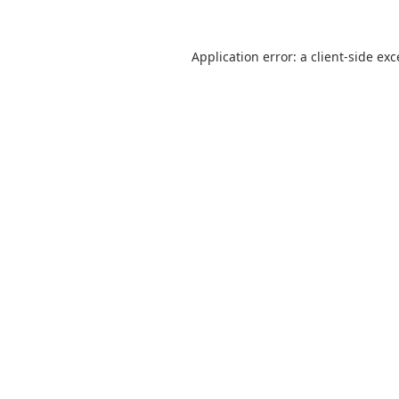
Application error: a
client
-side ex