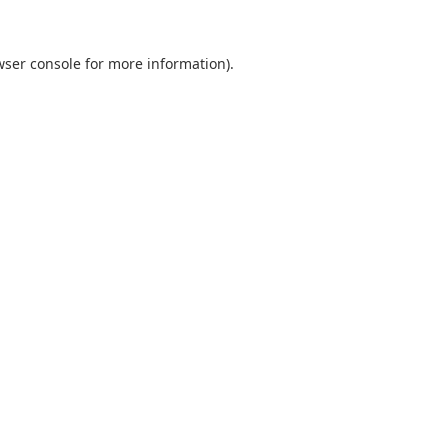
ser console
for more information).