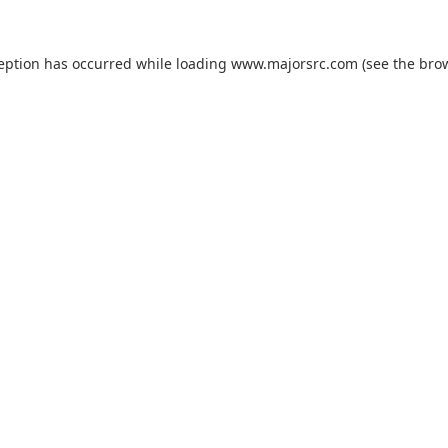
ception has occurred while loading
www.majorsrc.com
(see the
brow