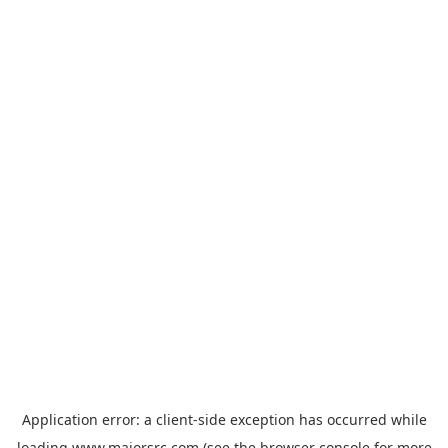
Application error: a
client
-side exception has occurred while
loading
www.majorsrc.com
(see the
browser console
for more