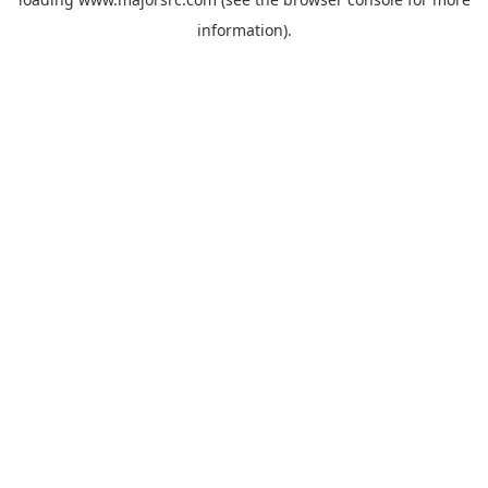
information).