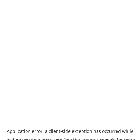
Application error: a
client
-side exception has occurred while
loading
www.majorsrc.com
(see the
browser console
for more