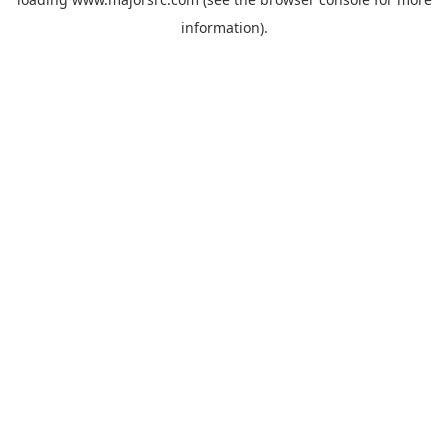
information).